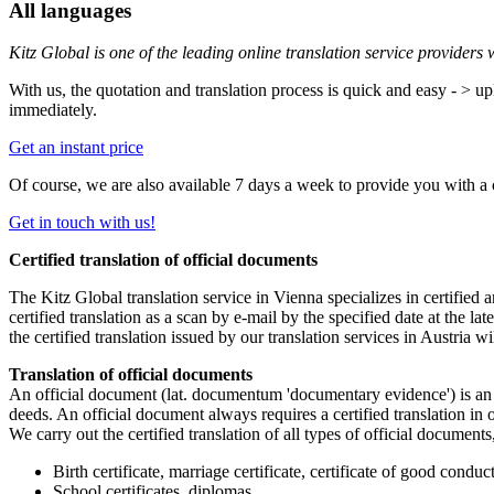
All languages
Kitz Global is one of the leading online translation service providers
With us, the quotation and translation process is quick and easy - > up
immediately.
Get an instant price
Of course, we are also available 7 days a week to provide you with a
Get in touch with us!
Certified translation of official documents
The Kitz Global translation service in Vienna specializes in certified 
certified translation as a scan by e-mail by the specified date at the l
the certified translation issued by our translation services in Austria 
Translation of official documents
An official document (lat. documentum 'documentary evidence') is an o
deeds. An official document always requires a certified translation in o
We carry out the certified translation of all types of official documents
Birth certificate, marriage certificate, certificate of good conduc
School certificates, diplomas