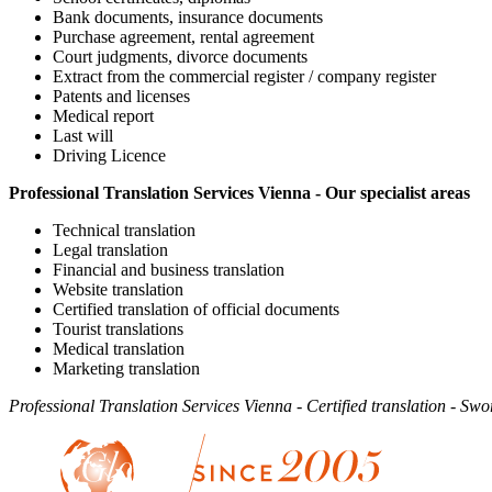
Bank documents, insurance documents
Purchase agreement, rental agreement
Court judgments, divorce documents
Extract from the commercial register / company register
Patents and licenses
Medical report
Last will
Driving Licence
Professional Translation Services Vienna - Our specialist areas
Technical translation
Legal translation
Financial and business translation
Website translation
Certified translation of official documents
Tourist translations
Medical translation
Marketing translation
Professional Translation Services Vienna - Certified translation - Swo