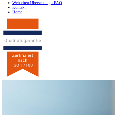
Webseiten Übersetzung - FAQ
Kontakt
Home