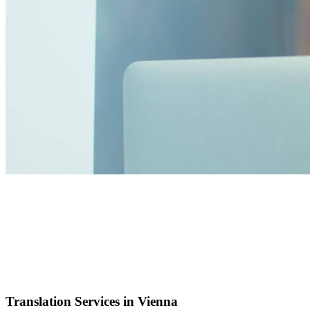
Translation Services in Vienna