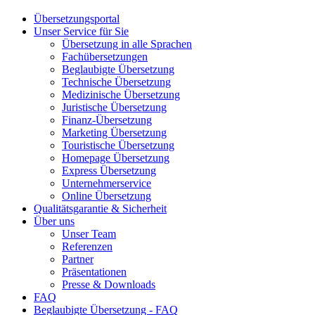
Übersetzungsportal
Unser Service für Sie
Übersetzung in alle Sprachen
Fachübersetzungen
Beglaubigte Übersetzung
Technische Übersetzung
Medizinische Übersetzung
Juristische Übersetzung
Finanz-Übersetzung
Marketing Übersetzung
Touristische Übersetzung
Homepage Übersetzung
Express Übersetzung
Unternehmerservice
Online Übersetzung
Qualitätsgarantie & Sicherheit
Über uns
Unser Team
Referenzen
Partner
Präsentationen
Presse & Downloads
FAQ
Beglaubigte Übersetzung - FAQ