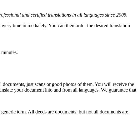
rofessional and certified translations in all languages since 2005.
elivery time immediately. You can then order the desired translation
 minutes.
l documents, just scans or good photos of them. You will receive the
s translate your document into and from all languages. We guarantee that
a generic term. All deeds are documents, but not all documents are