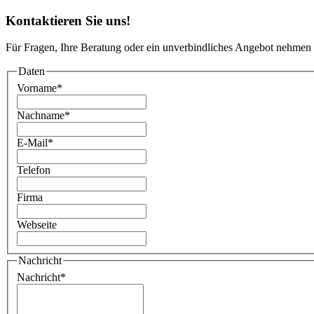
Kontaktieren Sie uns!
Für Fragen, Ihre Beratung oder ein unverbindliches Angebot nehmen 
Daten
Vorname
*
Nachname
*
E-Mail
*
Telefon
Firma
Webseite
Nachricht
Nachricht
*