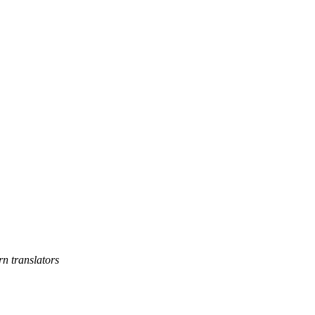
rn translators