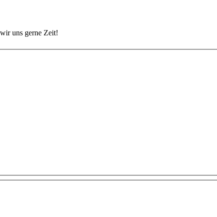
wir uns gerne Zeit!