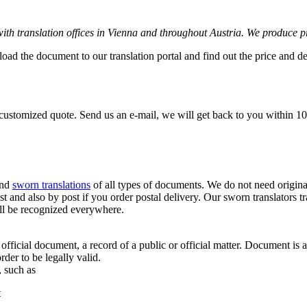
 with translation offices in Vienna and throughout Austria. We produce p
load the document to our translation portal and find out the price and d
 customized quote. Send us an e-mail, we will get back to you within 10
and
sworn translations
of all types of documents. We do not need origina
atest and also by post if you order postal delivery. Our sworn translator
will be recognized everywhere.
fficial document, a record of a public or official matter. Document is 
rder to be legally valid.
, such as
t