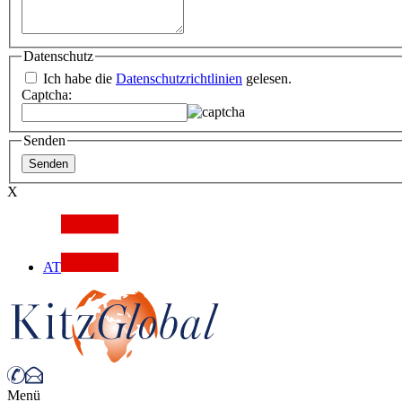
Datenschutz
Ich habe die
Datenschutzrichtlinien
gelesen.
Captcha:
Senden
X
AT
Menü